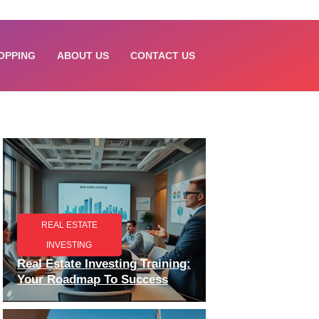
OPPING
ABOUT US
CONTACT US
REAL ESTATE
INVESTING
Real Estate Investing Training:
Your Roadmap To Success