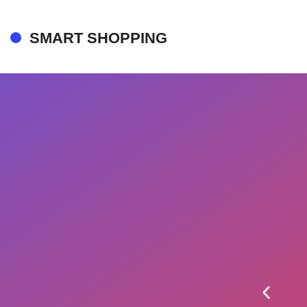
SMART SHOPPING