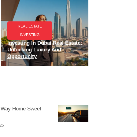
REAL ESTATE
INVESTING
Investing In Dubai Real Estate:
Unlocking Luxury And
Opportunity
 Way Home Sweet
025