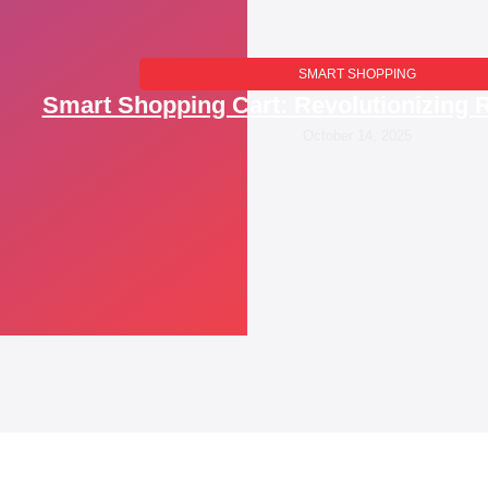
SMART SHOPPING
Smart Shopping Cart: Revolutionizing R
October 14, 2025