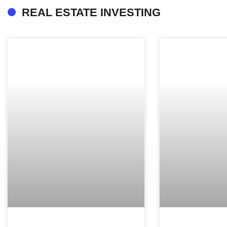
REAL ESTATE INVESTING