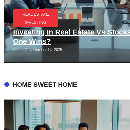
REAL ESTATE
INVESTING
Investing In Real Estate Vs Stock
One Wins?
Caitlin Ortiz
October 14, 2025
HOME SWEET HOME