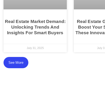
Real Estate Market Demand:
Real Estate 
Unlocking Trends And
Boost Your 
Insights For Smart Buyers
These Innovat
July 31, 2025
July 3
See More