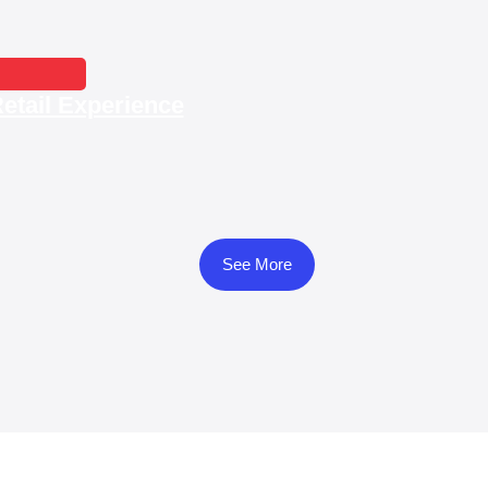
Smart Sho
etail Experience
See More