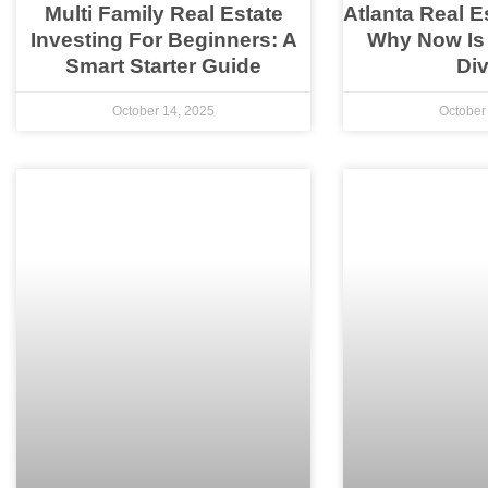
Multi Family Real Estate
Atlanta Real E
Investing For Beginners: A
Why Now Is
Smart Starter Guide
Div
October 14, 2025
October