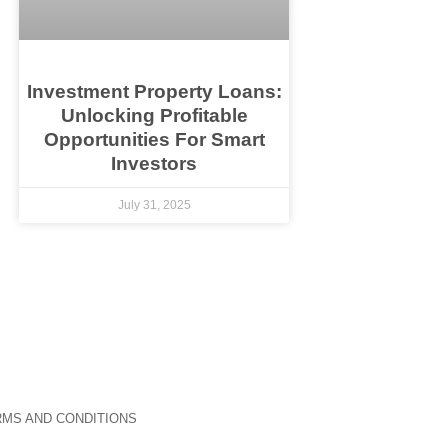
Investment Property Loans:
Unlocking Profitable
Opportunities For Smart
Investors
July 31, 2025
MS AND CONDITIONS