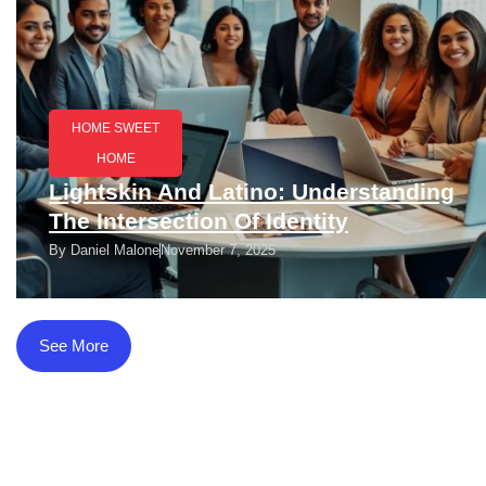
HOME SWEET
HOME
Lightskin And Latino: Understanding
The Intersection Of Identity
By
Daniel Malone
November 7, 2025
See More