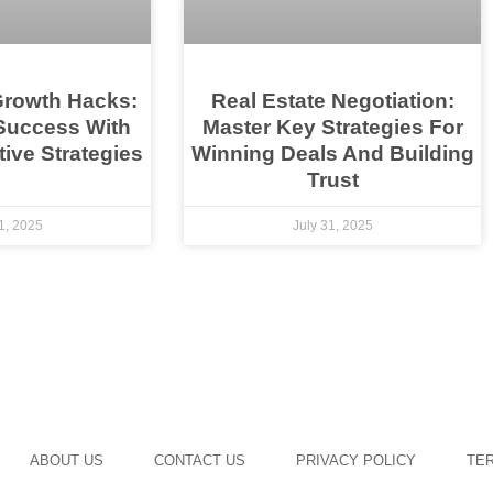
Growth Hacks:
Real Estate Negotiation:
Success With
Master Key Strategies For
ive Strategies
Winning Deals And Building
Trust
1, 2025
July 31, 2025
ABOUT US
CONTACT US
PRIVACY POLICY
TER