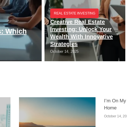
REAL ESTATE INVESTING
Creative Real Estate
Investing: Unlock Your
s: Which
Wealth With Innovative
Strategies
October 14, 2025
I’m On My
Home
October 14, 2