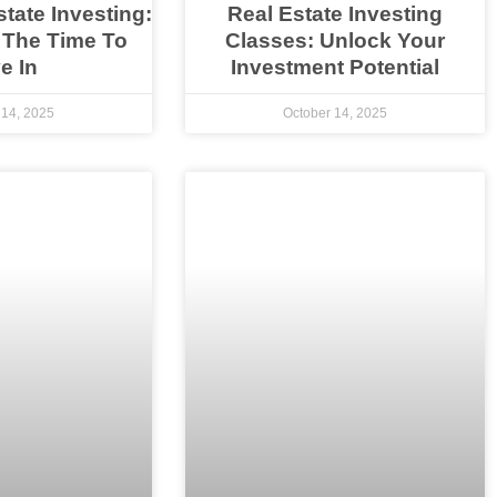
state Investing:
Real Estate Investing
 The Time To
Classes: Unlock Your
e In
Investment Potential
 14, 2025
October 14, 2025