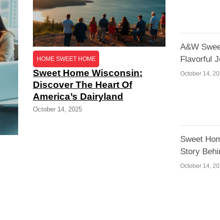
A&W Sweet
Flavorful 
HOME SWEET HOME
Sweet Home Wisconsin:
October 14, 2
Discover The Heart Of
America’s Dairyland
October 14, 2025
Sweet Hom
Story Behi
October 14, 2