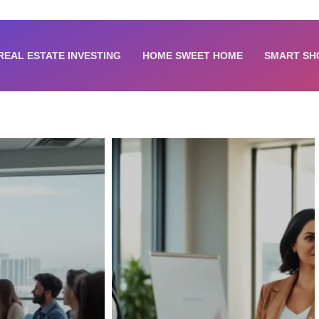
REAL ESTATE INVESTING
HOME SWEET HOME
SMART SH