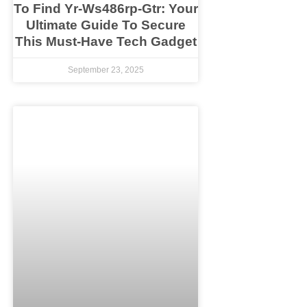
To Find Yr-Ws486rp-Gtr: Your
Ultimate Guide To Secure
This Must-Have Tech Gadget
September 23, 2025