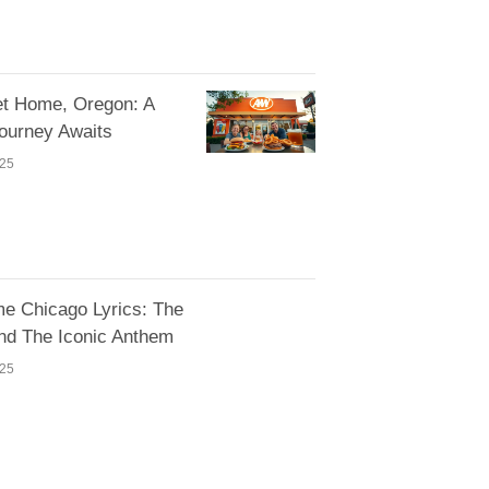
 Home, Oregon: A
Journey Awaits
025
e Chicago Lyrics: The
nd The Iconic Anthem
025